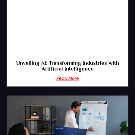
Unveiling AI: Transforming Industries with
Artificial Intelligence
Read More