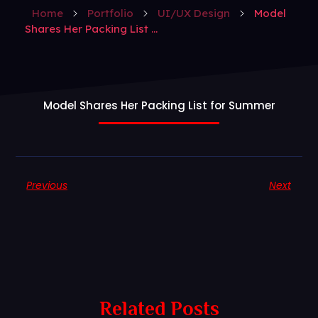
Home
Portfolio
UI/UX Design
Model
Shares Her Packing List ...
Model Shares Her Packing List for Summer
Previous
Next
Related Posts