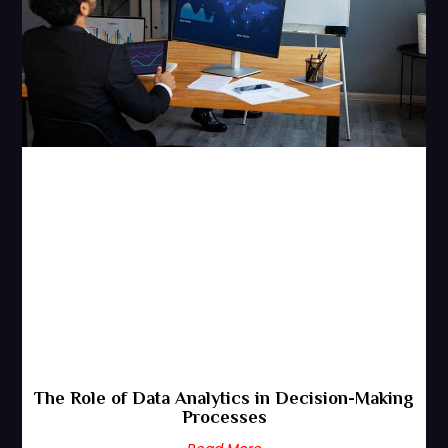
The Role of Data Analytics in Decision-Making
Processes