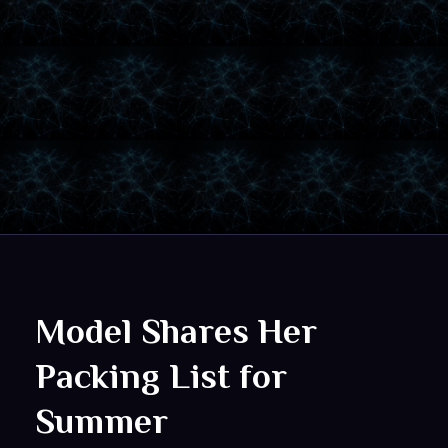
Model Shares Her
Packing List for
Summer